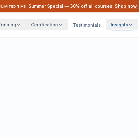
Summer Special —
30
% off all courses.
Shop now
LIMITED TIME
Training
Certification
Insights
Testimonials