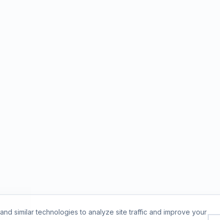
nd similar technologies to analyze site traffic and improve your