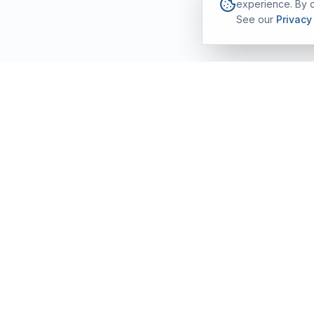
experience. By c
See our
Privacy