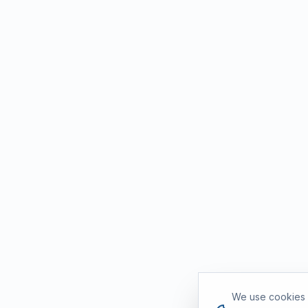
Cookie consent
We use cookies a