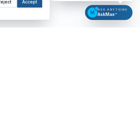
Reject
Accept
ASK ANYTHING
M
AskMax
®
CERTIFICATION
INSIGHTS