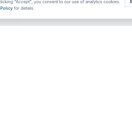
licking "Accept", you consent to our use of analytics cookies.
 Policy
for details.
FEATURED TRAINING ALUMS
COMPANY
TRAINING