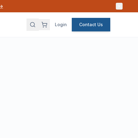
 →
Login
Contact Us