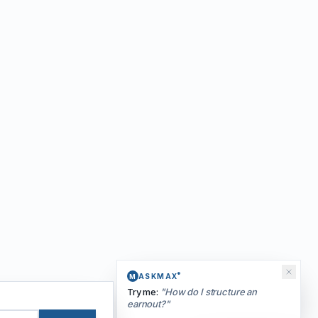
®
ASKMAX
M
Try me:
"
How do I structure an
earnout?
"