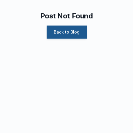
Post Not Found
Back to Blog