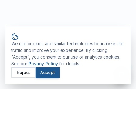
Cookie consent
We use cookies and similar technologies to analyze site
traffic and improve your experience. By clicking
"Accept", you consent to our use of analytics cookies.
See our
Privacy Policy
for details.
Reject
Accept
FEATURED TRAINING ALUMS