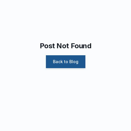
Post Not Found
Back to Blog