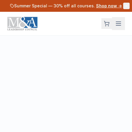
Skip to main content
Summer Special —
30
% off all courses.
Shop now →