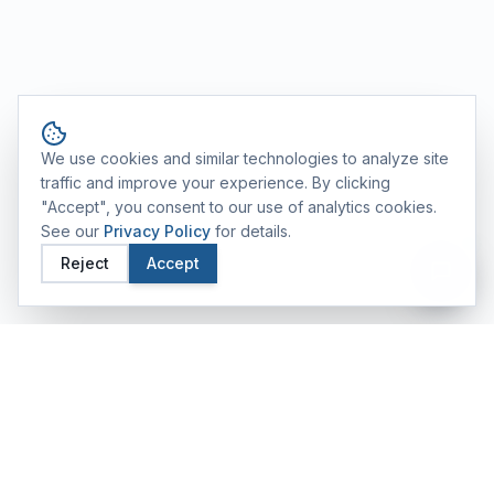
Cookie consent
We use cookies and similar technologies to analyze site
traffic and improve your experience. By clicking
"Accept", you consent to our use of analytics cookies.
See our
Privacy Policy
for details.
Reject
Accept
FEATURED TRAINING ALUMS