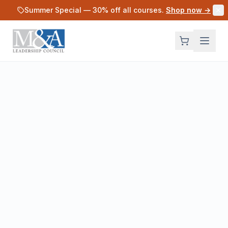
Skip to main content
Summer Special —
30
% off all courses.
Shop now →