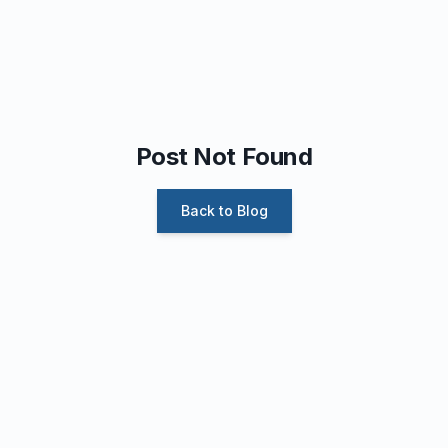
Post Not Found
Back to Blog