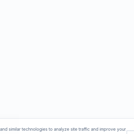
nd similar technologies to analyze site traffic and improve your