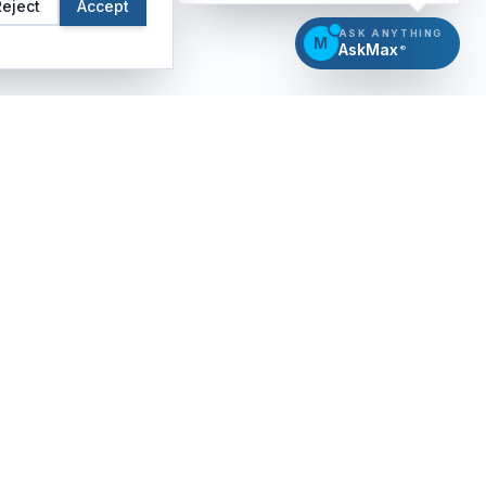
Reject
Accept
ASK ANYTHING
M
AskMax
®
CERTIFICATION
INSIGHTS