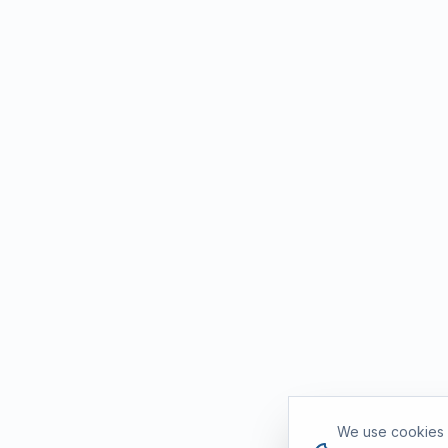
Cookie consent
We use cookies a