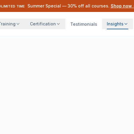
Summer Special —
30
% off all courses.
Shop now
LIMITED TIME
Training
Certification
Insights
Testimonials