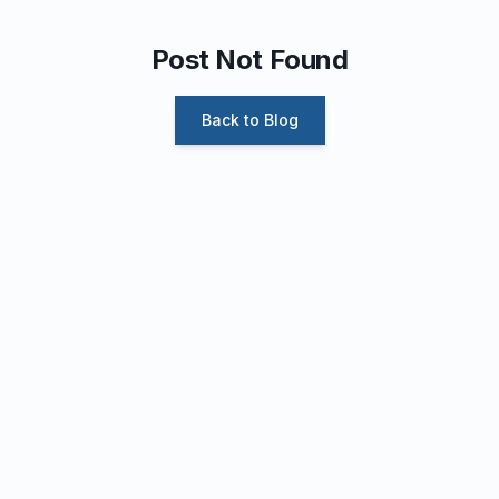
Post Not Found
Back to Blog