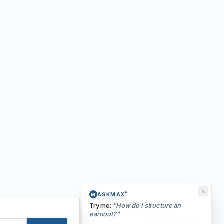
®
ASKMAX
M
Try me:
"
How do I structure an
earnout?
"