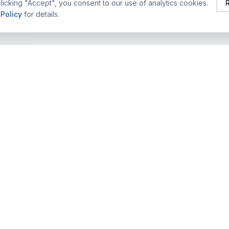
licking "Accept", you consent to our use of analytics cookies.
 Policy
for details.
FEATURED TRAINING ALUMS
COMPANY
TRAINING