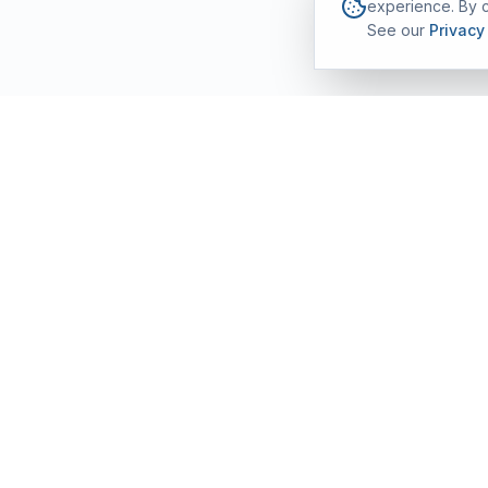
experience. By c
See our
Privacy