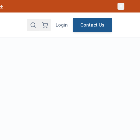
 →
Login
Contact Us