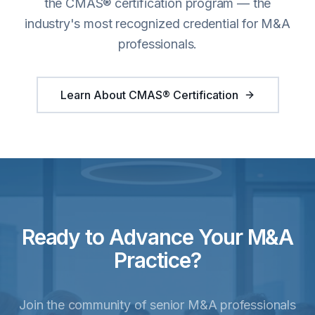
the CMAS® certification program — the
industry's most recognized credential for M&A
professionals.
Learn About CMAS® Certification
Ready to Advance Your M&A
Practice?
Join the community of senior M&A professionals