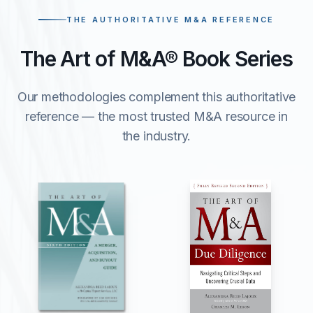
THE AUTHORITATIVE M&A REFERENCE
The Art of M&A® Book Series
Our methodologies complement this authoritative
reference — the most trusted M&A resource in
the industry.