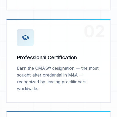
02
Professional Certification
Earn the CMAS® designation — the most
sought-after credential in M&A —
recognized by leading practitioners
worldwide.