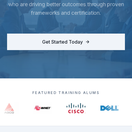
who are driving better outcomes through proven
frameworks and certification.
Get Started Today
FEATURED TRAINING ALUMS