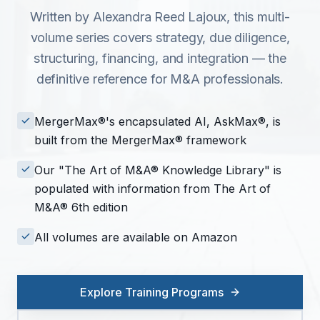
Written by Alexandra Reed Lajoux, this multi-
volume series covers strategy, due diligence,
structuring, financing, and integration — the
definitive reference for M&A professionals.
MergerMax®'s encapsulated AI, AskMax®, is
built from the MergerMax® framework
Our "The Art of M&A® Knowledge Library" is
populated with information from The Art of
M&A® 6th edition
All volumes are available on Amazon
Explore Training Programs