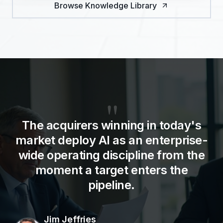
Browse Knowledge Library
"
The acquirers winning in today's
market deploy AI as an enterprise-
wide operating discipline from the
moment a target enters the
pipeline.
Jim Jeffries