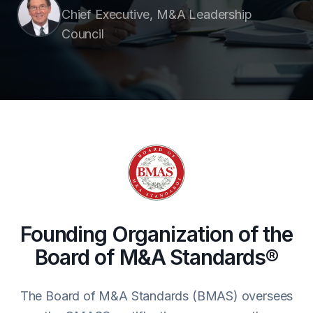
Chief Executive, M&A Leadership
Council
Founding Organization of the
Board of M&A Standards®
The Board of M&A Standards (BMAS) oversees