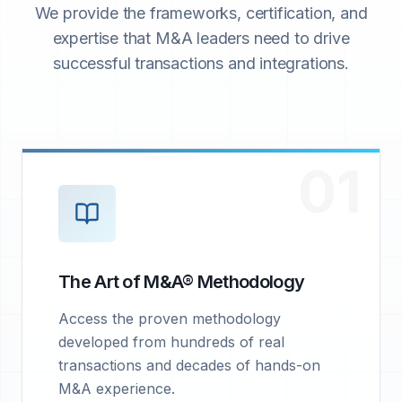
We provide the frameworks, certification, and
expertise that M&A leaders need to drive
successful transactions and integrations.
01
The Art of M&A® Methodology
Access the proven methodology
developed from hundreds of real
transactions and decades of hands-on
M&A experience.