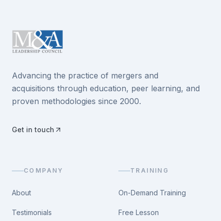
Advancing the practice of mergers and
acquisitions through education, peer learning, and
proven methodologies since 2000.
Get in touch
COMPANY
TRAINING
About
On-Demand Training
Testimonials
Free Lesson