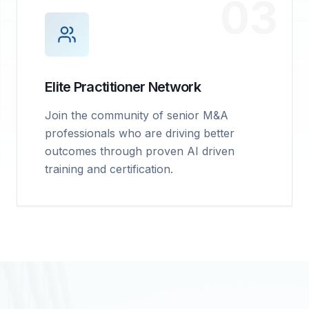
03
Elite Practitioner Network
Join the community of senior M&A
professionals who are driving better
outcomes through proven AI driven
training and certification.