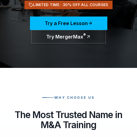
LIMITED TIME ·
30
% OFF ALL COURSES
Try a Free Lesson
®
Try MergerMax
WHY CHOOSE US
The Most Trusted Name in
M&A Training