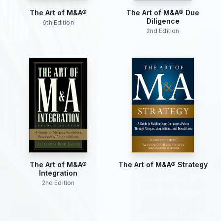
The Art of M&A®
The Art of M&A® Due
Diligence
6th Edition
2nd Edition
The Art of M&A®
The Art of M&A® Strategy
Integration
2nd Edition