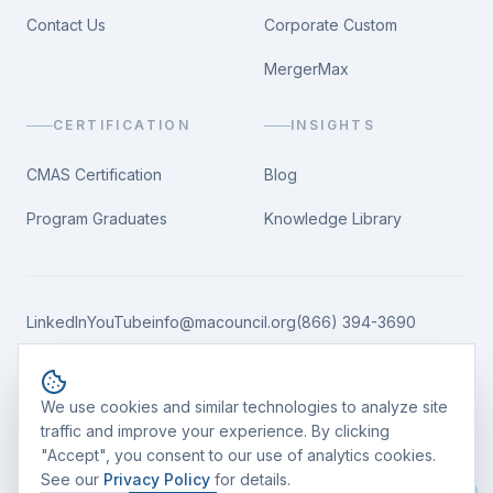
Contact Us
Corporate Custom
MergerMax
CERTIFICATION
INSIGHTS
CMAS Certification
Blog
Program Graduates
Knowledge Library
LinkedIn
YouTube
info@macouncil.org
(866) 394-3690
Cookie consent
We use cookies and similar technologies to analyze site
traffic and improve your experience. By clicking
"Accept", you consent to our use of analytics cookies.
©
2026
M&A Leadership Council. All rights reserved.
Privacy Policy
Terms of Service
Cookie Preferences
Reset conversation
See our
Privacy Policy
for details.