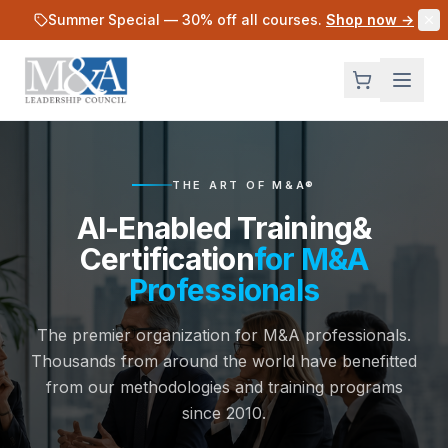
Skip to main content
Summer Special —
30
% off all courses.
Shop now →
THE ART OF M&A®
AI-Enabled Training
&
Certification
for M&A
Professionals
The premier organization for M&A professionals.
Thousands from around the world have benefitted
from our methodologies and training programs
since 2010.